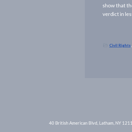
-
show that th
A
l
verdict in le
b
a
n
y
,
N
Civil Rights
Y
40 British American Blvd, Latham, NY 121