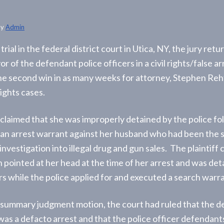
by
Admin
trial in the federal district court in Utica, NY, the jury retu
vor of the defendant police officers in a civil rights/false a
he second win in as many weeks for attorney, Stephen Rehf
rights cases.
 claimed that she was improperly detained by the police fo
 an arrest warrant against her husband who had been the s
nvestigation into illegal drug and gun sales. The plaintiff 
 pointed at her head at the time of her arrest and was det
rs while the police applied for and executed a search warra
l summary judgment motion, the court had ruled that the d
 was a defacto arrest and that the police officer defendan