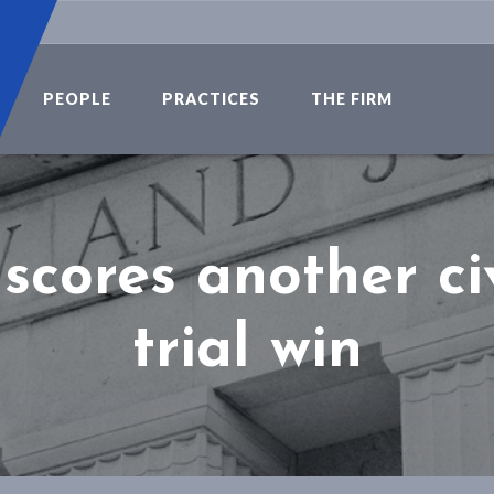
PEOPLE
PRACTICES
THE FIRM
scores another civ
trial win