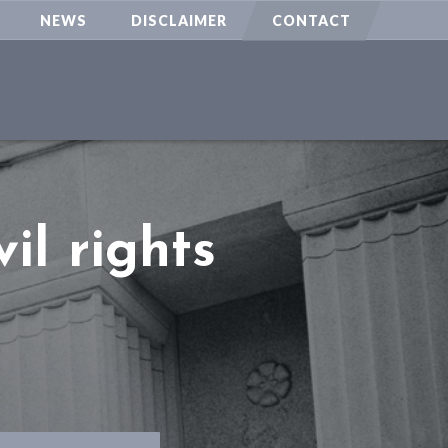
NEWS
DISCLAIMER
CONTACT
il rights