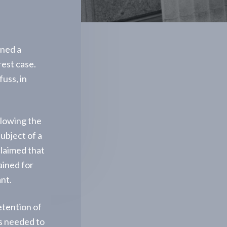
rned a
rrest case.
uss, in
llowing the
ubject of a
claimed that
ained for
nt.
etention of
ts needed to