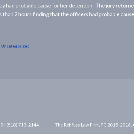
ey had probable cause for her detention. The jury returne
ss than 2 hours finding that the officers had probable cause
,
Uncategorized
10 | (518) 713-2144
The Rehfuss Law Firm, PC 2015-2016. Al