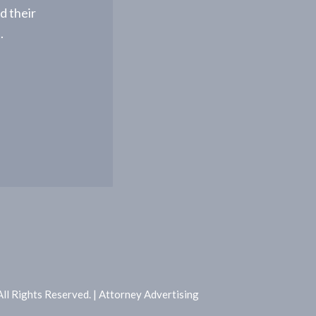
d their
.
l Rights Reserved. | Attorney Advertising