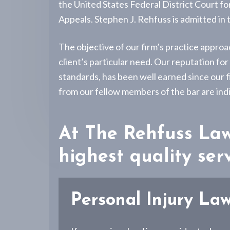
v
n
-
the United States Federal District Court f
P
i
t
Appeals. Stephen J. Rehfuss is admitted in
e
g
r
s
a
The objective of our firm’s practice approa
o
n
t
client’s particular need. Our reputation fo
a
i
standards, has been well earned since our f
l
I
o
from our fellow members of the bar are indi
n
n
j
u
r
At The Rehfuss Law 
y
L
i
highest quality serv
t
i
g
a
Personal Injury La
t
i
o
n