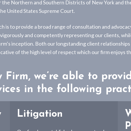
or the Northern and Southern Districts of New York and th
 the United States Supreme Court.
ch is to provide a broad range of consultation and advocacy
r vigorously and competently representing our clients, whil
irm’s inception. Both our longstanding client relationships
cative of the high level of respect which our firm enjoys
Firm, we’re able to provi
ices in the following pract
w
Litigation
W
P