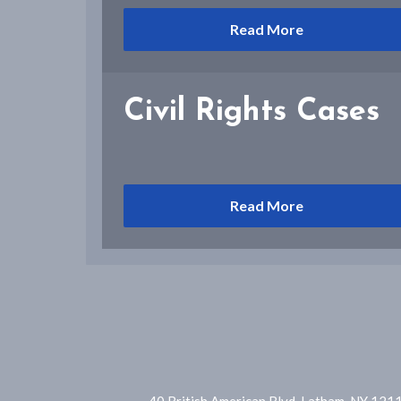
Read More
Civil Rights Cases
Read More