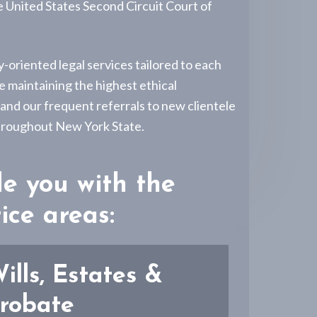
e United States Second Circuit Court of
-oriented legal services tailored to each
e maintaining the highest ethical
 and our frequent referrals to new clientele
 throughout New York State.
de you with the
ice areas:
ills, Estates &
robate