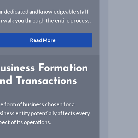
r dedicated and knowledgeable staff
n walk you through the entire process.
Read More
usiness Formation
nd Transactions
e form of business chosen for a
siness entity potentially affects every
pect of its operations.