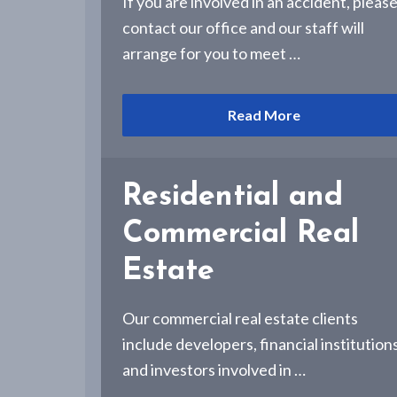
If you are involved in an accident, pleas
-
A
contact our office and our staff will
l
arrange for you to meet …
b
a
n
y
Read More
,
N
Y
Residential and
Commercial Real
Estate
Our commercial real estate clients
include developers, financial institution
and investors involved in …