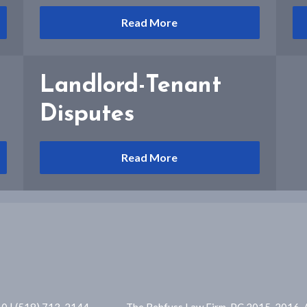
Read More
Landlord-Tenant
Disputes
Read More