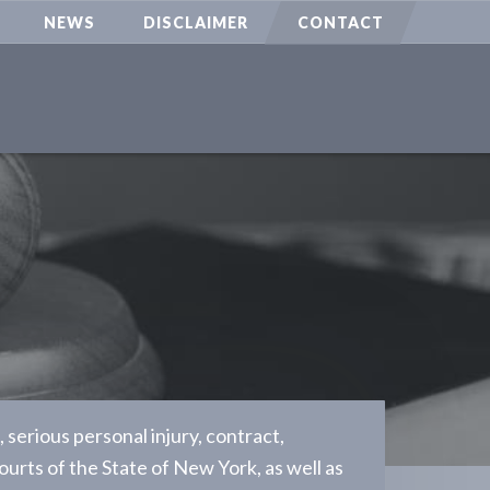
NEWS
DISCLAIMER
CONTACT
serious personal injury, contract,
ourts of the State of New York, as well as