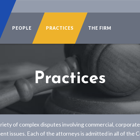
PEOPLE
PRACTICES
THE FIRM
Practices
riety of complex disputes involving commercial, corporate, 
t issues. Each of the attorneys is admitted in all of the C