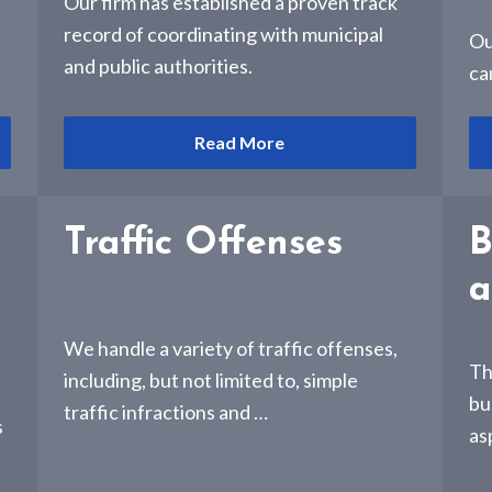
e
Our firm has established a proven track
record of coordinating with municipal
Ou
and public authorities.
ca
Read More
Traffic Offenses
B
a
We handle a variety of traffic offenses,
Th
including, but not limited to, simple
bu
traffic infractions and …
s
as