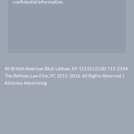
confidential information.
a
t
i
o
n
40 British American Blvd, Latham, NY 12110 | (518) 713-2144
The Rehfuss Law Firm, PC 2015-2016. All Rights Reserved. |
Attorney Advertising