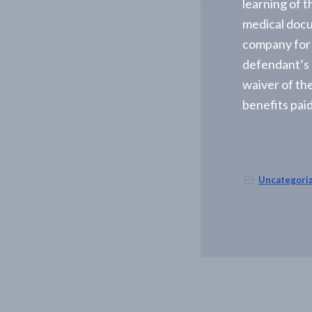
learning of t
-
A
medical docu
l
company for t
b
a
defendant’s 
n
y
waiver of the
,
benefits paid
N
Y
Uncategori