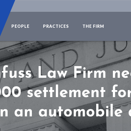
PEOPLE
PRACTICES
THE FIRM
fuss Law Firm ne
00 settlement for
in an automobile 