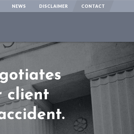
NEWS
DISCLAIMER
CONTACT
gotiates
 client
accident.