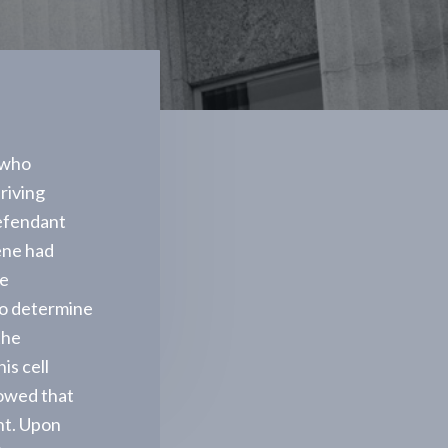
 who
driving
defendant
ene had
ve
to determine
the
is cell
howed that
nt. Upon