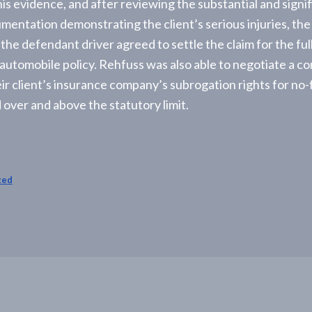
his evidence, and after reviewing the substantial and signi
mentation demonstrating the client’s serious injuries, the
he defendant driver agreed to settle the claim for the full 
automobile policy. Rehfuss was also able to negotiate a c
ir client’s insurance company’s subrogation rights for no-
 over and above the statutory limit.
zed