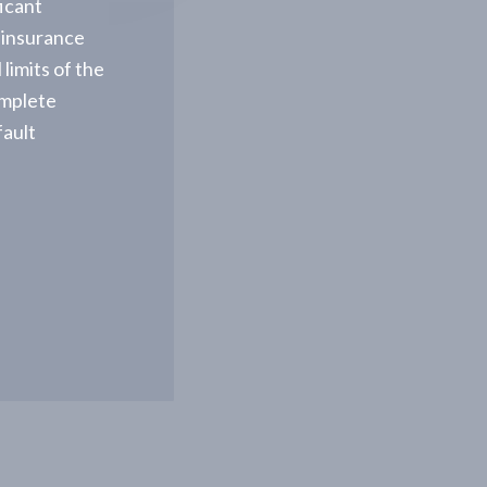
ficant
 insurance
limits of the
omplete
fault