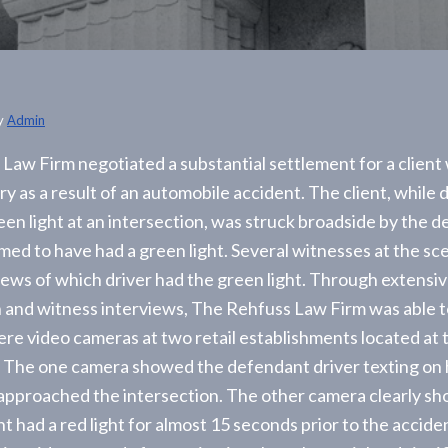
y
Admin
Law Firm negotiated a substantial settlement for a client
ry as a result of an automobile accident. The client, while 
een light at an intersection, was struck broadside by the 
imed to have had a green light. Several witnesses at the sc
views of which driver had the green light. Through extensi
n and witness interviews, The Rehfuss Law Firm was able 
ere video cameras at two retail establishments located at 
. The one camera showed the defendant driver texting on h
approached the intersection. The other camera clearly s
t had a red light for almost 15 seconds prior to the accide