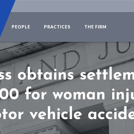
PEOPLE
PRACTICES
THE FIRM
s obtains settle
00 for woman inj
tor vehicle accide