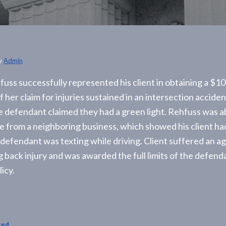
y
Admin
uss successfully represented his client in obtaining a $1
 her claim for injuries sustained in an intersection accide
he defendant claimed they had a green light. Rehfuss was a
e from a neighboring business, which showed his client ha
 defendant was texting while driving. Client suffered an a
g back injury and was awarded the full limits of the defend
icy.
zed