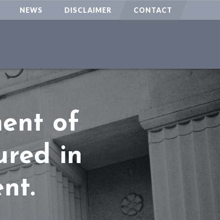
NEWS
DISCLAIMER
CONTACT
ment of
ured in
nt.