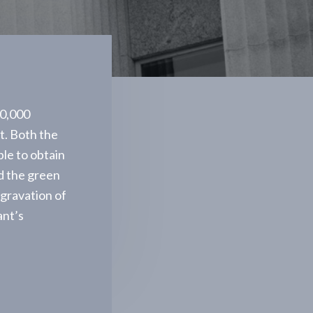
00,000
nt. Both the
ble to obtain
d the green
ggravation of
ant’s