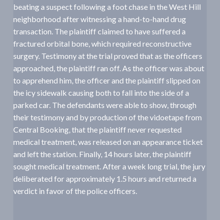
beating a suspect following a foot chase in the West Hill
a
neighborhood after witnessing a hand-to-hand drug
t
transaction. The plaintiff claimed to have suffered a
i
fractured orbital bone, which required reconstructive
o
surgery. Testimony at the trial proved that as the officers
n
approached, the plaintiff ran off. As the officer was about
to apprehend him, the officer and the plaintiff slipped on
the icy sidewalk causing both to fall into the side of a
parked car. The defendants were able to show, through
their testimony and by production of the vidoetape from
Central Booking, that the plaintiff never requested
medical treatment, was released on an appearance ticket
and left the station. Finally, 14 hours later, the plaintiff
sought medical treatment. After a week long trial, the jury
deliberated for approximately 1.5 hours and returned a
verdict in favor of the police officers.